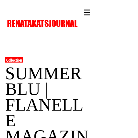
RENATAKATSJOURNAL
Collection
SUMMER
BLU |
FLANELL
E
MAGAZIN