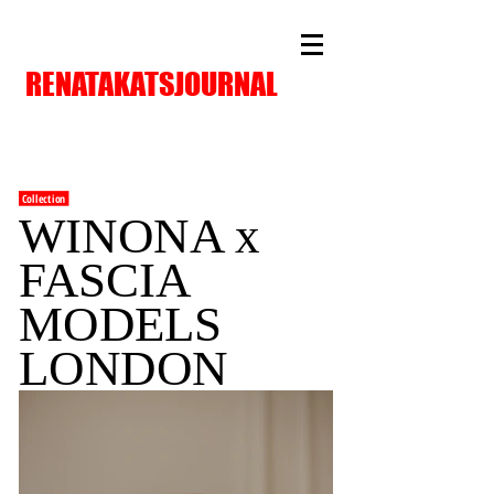
RENATAKATSJOURNAL
Collection
WINONA x
FASCIA
MODELS
LONDON