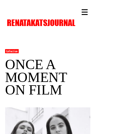
RENATAKATSJOURNAL
Collection
ONCE A
MOMENT
ON FILM