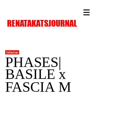
RENATAKATSJOURNAL
Collection
PHASES|
BASILE x
FASCIA
M