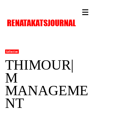
RENATAKATSJOURNAL
Collection
THIMOUR|
M
MANAGEME
NT