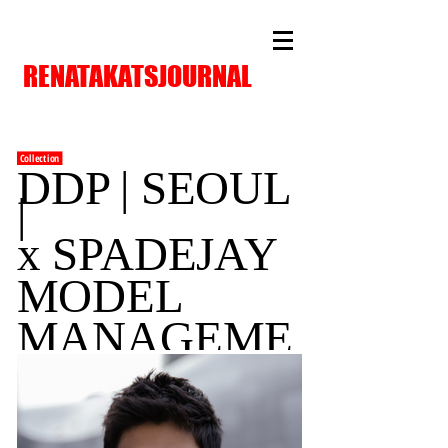
RENATAKATSJOURNAL
Collection
DDP | SEOUL
|
x SPADEJAY
MODEL
MANAGEME
NT