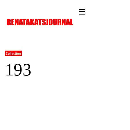
RENATAKATSJOURNAL
Collection
193