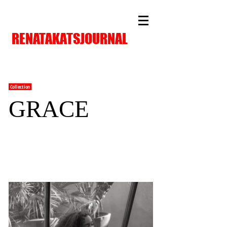
RENATAKATSJOURNAL
Collection
GRACE