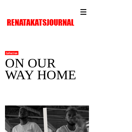
RENATAKATSJOURNAL
Collection
ON OUR
WAY HOME