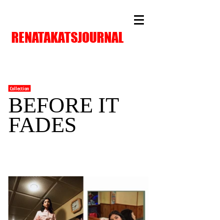
RENATAKATSJOURNAL
Collection
BEFORE IT
FADES
FAF