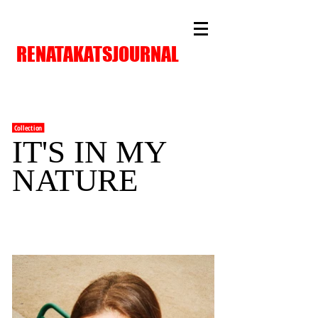
RENATAKATSJOURNAL
Collection
IT'S IN MY
NATURE