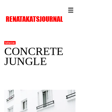
RENATAKATSJOURNAL
Collection
CONCRETE
JUNGLE