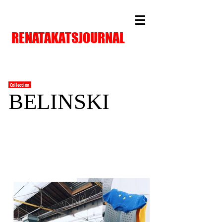
RENATAKATSJOURNAL
Collection
BELINSKI