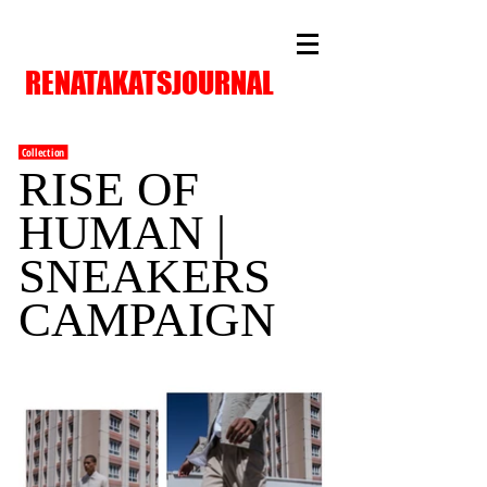
RENATAKATSJOURNAL
Collection
RISE OF
HUMAN |
SNEAKERS
CAMPAIGN