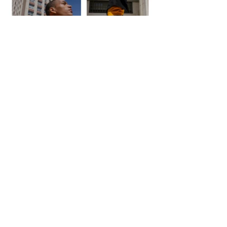
<< Back