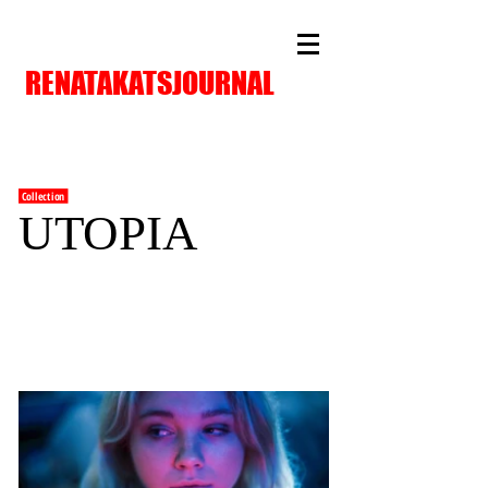
RENATAKATSJOURNAL
Collection
UTOPIA